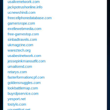
usalivenetwork.com
jackpotrushonline.info
ucnewshindi.com
freecellphonedatabase.com
gamersrope.com
exellewebmedia.com
free-gamestop.com
sinbadtravels.com
ukmagzine.com
wareztech.org
usabestnetwork.com
jessepinkmanoutfit.com
umailsend.com
retarys.com
fasterformationcpf.com
goldensnuggles.com
lookbattlemap.com
buyrdpservice.com
yesport.net
tostylo.com
yougetthat.net