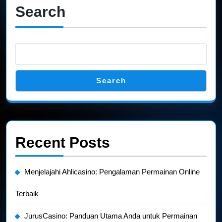
Search
Search
Recent Posts
Menjelajahi Ahlicasino: Pengalaman Permainan Online
Terbaik
JurusCasino: Panduan Utama Anda untuk Permainan