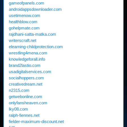
gameofpanels.com
androidappsdownloader.com
usetimenow.com
healthblow.com
gohelpmate.com
rajdhani-satta-matka.com
writerscraft.net
elearning-childprotection.com
wrestling4mena.com
knowledgeforall.info
brand2lastio.com
usadigitalservices.com
socialhoppers.com
creativedream.net
n2315.com
getwebonline.com
onlyfansheaven.com
lky08.com
ralph-fiennes.net
fielder-maximum-discount.net