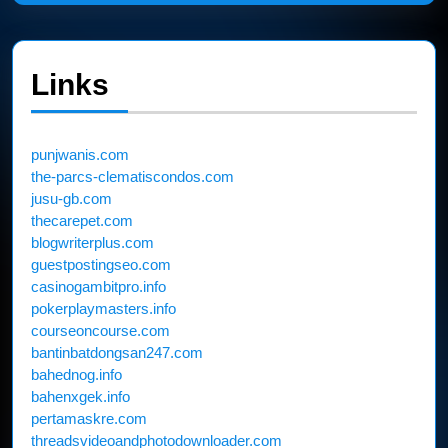
Links
punjwanis.com
the-parcs-clematiscondos.com
jusu-gb.com
thecarepet.com
blogwriterplus.com
guestpostingseo.com
casinogambitpro.info
pokerplaymasters.info
courseoncourse.com
bantinbatdongsan247.com
bahednog.info
bahenxgek.info
pertamaskre.com
threadsvideoandphotodownloader.com