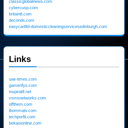
classicglobalnews.com
cybercusp.com
britaintt.com
deconds.com
easycartltd-domesticcleaningservicesedinburgh.com
Links
uae-times.com
gamerifys.com
inspiratif.net
vsmsnetworks.com
offthem.com
ibommatv.com
techporfit.com
bekasionline.com