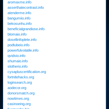
aromaxme.info
asserthatecontrast.info
atenderme.info
bangumiio.info
bekosunhu.info
beneficialgrandiose.info
blomaio.info
dosellinfoplete.info
podtubeio.info
powerfulvolatile.info
qvidsio.info
shumaio.info
slotherio.info
cysapluscertification.org
fortnitehacks.org
loginsearch.org
aodecor.org
donorsmatch.org
nowtimes.org
casinoeing.org