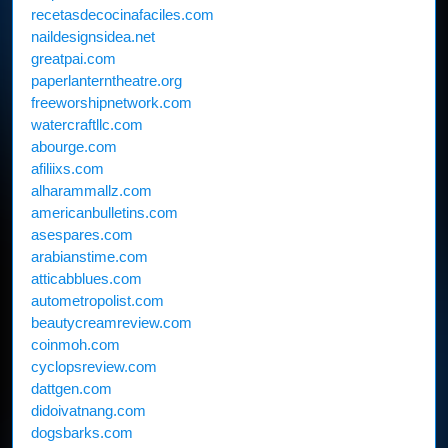
recetasdecocinafaciles.com
naildesignsidea.net
greatpai.com
paperlanterntheatre.org
freeworshipnetwork.com
watercraftllc.com
abourge.com
afiliixs.com
alharammallz.com
americanbulletins.com
asespares.com
arabianstime.com
atticabblues.com
autometropolist.com
beautycreamreview.com
coinmoh.com
cyclopsreview.com
dattgen.com
didoivatnang.com
dogsbarks.com