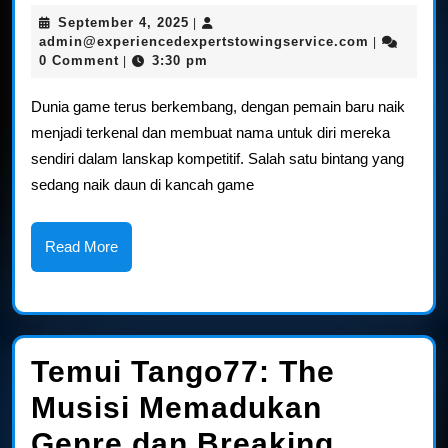
dalam
September
September 4, 2025
|
dunia
4,
admin@exp
admin@experiencedexpertstowingservice.com
|
2025
0 Comment
3:30 pm
|
asoka88:
melihat
Dunia game terus berkembang, dengan pemain baru naik
menjadi terkenal dan membuat nama untuk diri mereka
bintang
sendiri dalam lanskap kompetitif. Salah satu bintang yang
yang
sedang naik daun di kancah game
sedang
Read
Read More
naik
More
daun
di
game
Temui Tango77: The
Musisi Memadukan
Genre dan Breaking