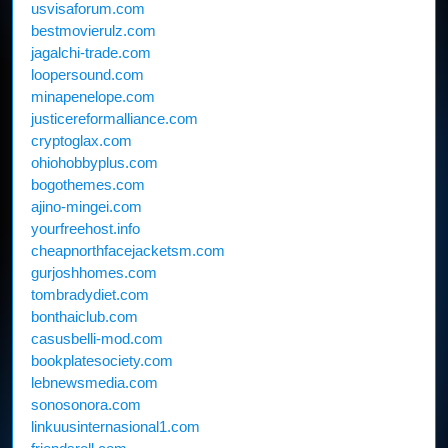
usvisaforum.com
bestmovierulz.com
jagalchi-trade.com
loopersound.com
minapenelope.com
justicereformalliance.com
cryptoglax.com
ohiohobbyplus.com
bogothemes.com
ajino-mingei.com
yourfreehost.info
cheapnorthfacejacketsm.com
gurjoshhomes.com
tombradydiet.com
bonthaiclub.com
casusbelli-mod.com
bookplatesociety.com
lebnewsmedia.com
sonosonora.com
linkuusinternasional1.com