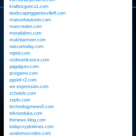
kralbozguncu1.com
landscapinggainesvillefl.com
maisonhauturier.com
mascreator.com
menafahmi.com
mukhtarmeer.com
nascartoday.com
nqted.com
nzdriverlicence.com
pagalguru.com
pcegame.com
pgslot-r2.com
ws-expression.com
zchotels.com
zepfo.com
technologynews5.com
teknoeduka.com
thenews-blog.com
todaycryptotimes.com
usabonuscodes.com