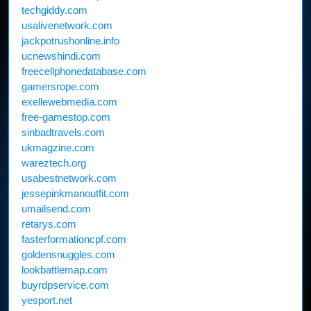
techgiddy.com
usalivenetwork.com
jackpotrushonline.info
ucnewshindi.com
freecellphonedatabase.com
gamersrope.com
exellewebmedia.com
free-gamestop.com
sinbadtravels.com
ukmagzine.com
wareztech.org
usabestnetwork.com
jessepinkmanoutfit.com
umailsend.com
retarys.com
fasterformationcpf.com
goldensnuggles.com
lookbattlemap.com
buyrdpservice.com
yesport.net