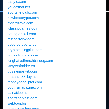
tostylo.com
yougetthat.net
sportsnetclub.com
newbestcrypto.com
oxfordsave.com
iclassicgames.com
saung-artikel.com
fasthokivip2.com
observersports.com
cryptominingplus.com
aquinoticiaspe.com
longhairedfrenchbulldog.com
lawyersforhire.co
businemarket.com
matahari88play.net
moneydescriptor.com
youthsmagazine.com
painaidee.net
sportsdarkest.com
webtoon.biz
thesportswires.com