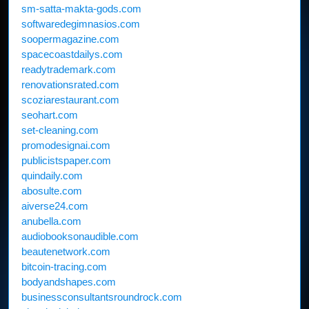
sm-satta-makta-gods.com
softwaredegimnasios.com
soopermagazine.com
spacecoastdailys.com
readytrademark.com
renovationsrated.com
scoziarestaurant.com
seohart.com
set-cleaning.com
promodesignai.com
publicistspaper.com
quindaily.com
abosulte.com
aiverse24.com
anubella.com
audiobooksonaudible.com
beautenetwork.com
bitcoin-tracing.com
bodyandshapes.com
businessconsultantsroundrock.com