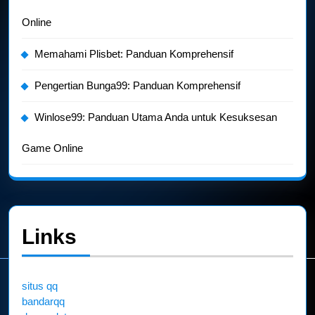
Online
Memahami Plisbet: Panduan Komprehensif
Pengertian Bunga99: Panduan Komprehensif
Winlose99: Panduan Utama Anda untuk Kesuksesan
Game Online
Links
situs qq
bandarqq