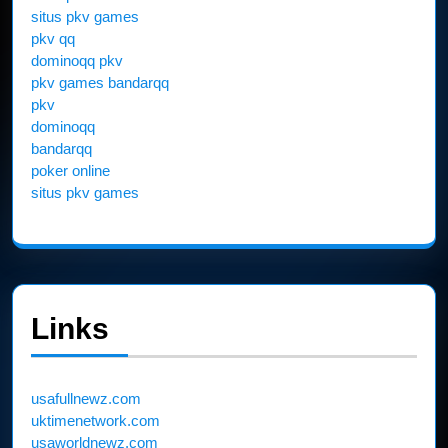
situs pkv games
pkv qq
dominoqq pkv
pkv games bandarqq
pkv
dominoqq
bandarqq
poker online
situs pkv games
Links
usafullnewz.com
uktimenetwork.com
usaworldnewz.com