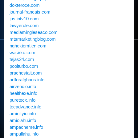
dokteroce.com
journal-francais.com
justintv10.com
lawyerule.com
mediamingleseaco.com
mtsmarketingblog.com
nghekiemtien.com
wasirku.com
tejas24.com
poolturbo.com
prachestait.com
artforafghans.info
airvendio.info
healthexe.info
puretecx.info
tecadvance.info
aminityio.info
amiolahu.info
ampacheme.info
ampullahu.info