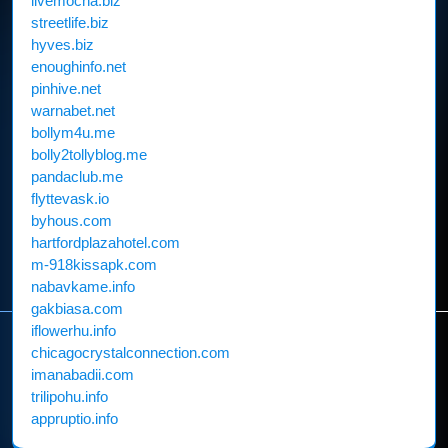
livemocha.biz
streetlife.biz
hyves.biz
enoughinfo.net
pinhive.net
warnabet.net
bollym4u.me
bolly2tollyblog.me
pandaclub.me
flyttevask.io
byhous.com
hartfordplazahotel.com
m-918kissapk.com
nabavkame.info
gakbiasa.com
iflowerhu.info
chicagocrystalconnection.com
imanabadii.com
trilipohu.info
appruptio.info