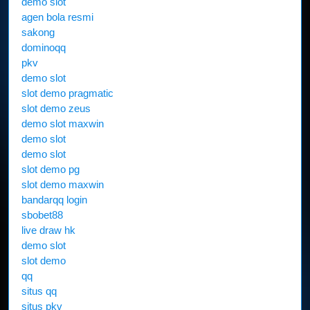
demo slot
agen bola resmi
sakong
dominoqq
pkv
demo slot
slot demo pragmatic
slot demo zeus
demo slot maxwin
demo slot
demo slot
slot demo pg
slot demo maxwin
bandarqq login
sbobet88
live draw hk
demo slot
slot demo
qq
situs qq
situs pkv