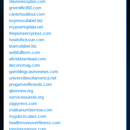
nbusinessplan.com
greenlife360.com
cantshoutitout.com
expressufabet.biz
mypuertoplata.net
thepioneerxpress.com
howtofixissue.com
teamufabet.biz
webfullform.com
allviddownload.com
decorsmag.com
gamblingcasinonews.com
universitiesofamerica.net
progameofbrands.com
qbreview.org
servicewueste.org
zippyrevs.com
matkanumbernow.com
myjobcirculars.com
healthmoreoverfitness.com
topslotxgames.com