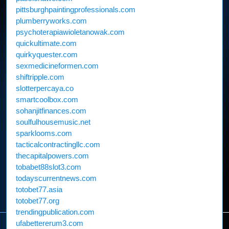
pittsburghpaintingprofessionals.com
plumberryworks.com
psychoterapiawioletanowak.com
quickultimate.com
quirkyquester.com
sexmedicineformen.com
shiftripple.com
slotterpercaya.co
smartcoolbox.com
sohanjitfinances.com
soulfulhousemusic.net
sparklooms.com
tacticalcontractingllc.com
thecapitalpowers.com
tobabet88slot3.com
todayscurrentnews.com
totobet77.asia
totobet77.org
trendingpublication.com
ufabettererum3.com