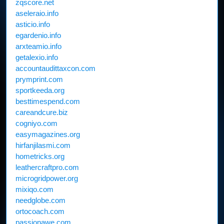
zqscore.net
aseleraio.info
asticio.info
egardenio.info
arxteamio.info
getalexio.info
accountaudittaxcon.com
prymprint.com
sportkeeda.org
besttimespend.com
careandcure.biz
cogniyo.com
easymagazines.org
hirfanjilasmi.com
hometricks.org
leathercraftpro.com
microgridpower.org
mixiqo.com
needglobe.com
ortocoach.com
passionawe.com