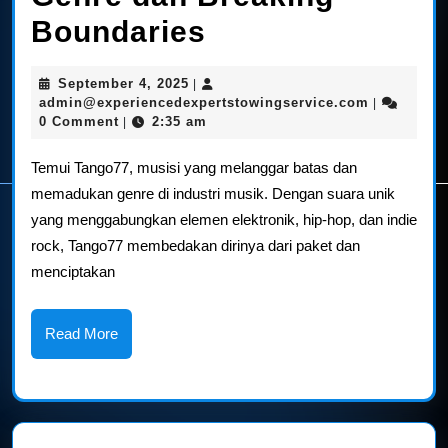
Temui
Boundaries
Tango77:
September
September 4, 2025
|
The
4,
admin@exp
admin@experiencedexpertstowingservice.com
|
2025
0 Comment
2:35 am
|
Musisi
Memadukan
Temui Tango77, musisi yang melanggar batas dan
memadukan genre di industri musik. Dengan suara unik
Genre
yang menggabungkan elemen elektronik, hip-hop, dan indie
dan
rock, Tango77 membedakan dirinya dari paket dan
menciptakan
Breaking
Boundaries
Read
Read More
More