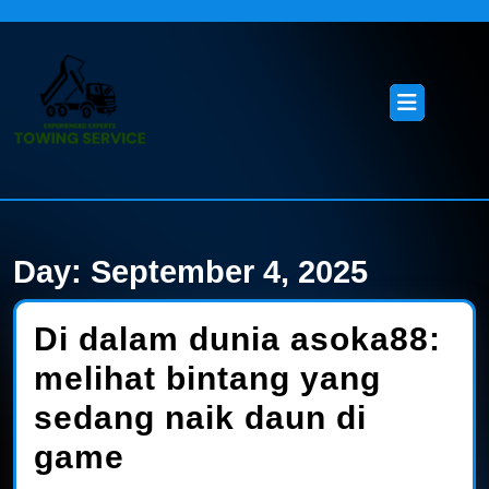
Skip
to
content
Skip
Open
to
Button
content
Day:
September 4, 2025
Di dalam dunia asoka88:
melihat bintang yang
sedang naik daun di
Di
game