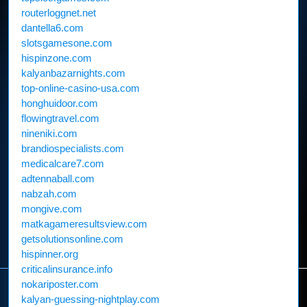
routerloggnet.net
dantella6.com
slotsgamesone.com
hispinzone.com
kalyanbazarnights.com
top-online-casino-usa.com
honghuidoor.com
flowingtravel.com
nineniki.com
brandiospecialists.com
medicalcare7.com
adtennaball.com
nabzah.com
mongive.com
matkagameresultsview.com
getsolutionsonline.com
hispinner.org
criticalinsurance.info
nokariposter.com
kalyan-guessing-nightplay.com