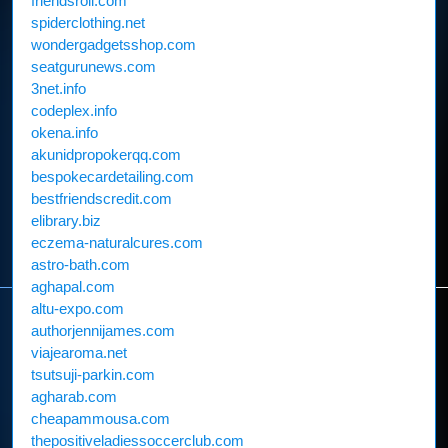
friendsroll.com
spiderclothing.net
wondergadgetsshop.com
seatgurunews.com
3net.info
codeplex.info
okena.info
akunidpropokerqq.com
bespokecardetailing.com
bestfriendscredit.com
elibrary.biz
eczema-naturalcures.com
astro-bath.com
aghapal.com
altu-expo.com
authorjennijames.com
viajearoma.net
tsutsuji-parkin.com
agharab.com
cheapammousa.com
thepositiveladiessoccerclub.com