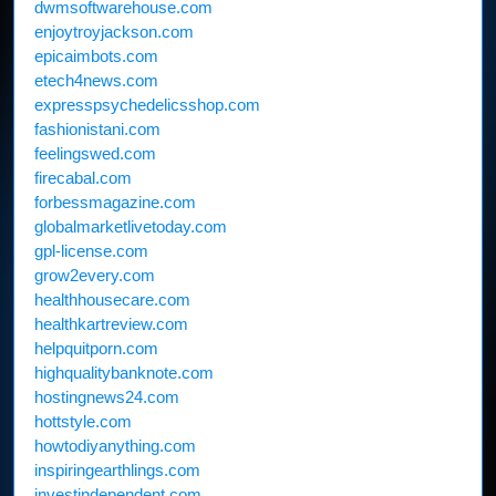
dwmsoftwarehouse.com
enjoytroyjackson.com
epicaimbots.com
etech4news.com
expresspsychedelicsshop.com
fashionistani.com
feelingswed.com
firecabal.com
forbessmagazine.com
globalmarketlivetoday.com
gpl-license.com
grow2every.com
healthhousecare.com
healthkartreview.com
helpquitporn.com
highqualitybanknote.com
hostingnews24.com
hottstyle.com
howtodiyanything.com
inspiringearthlings.com
investindependent.com