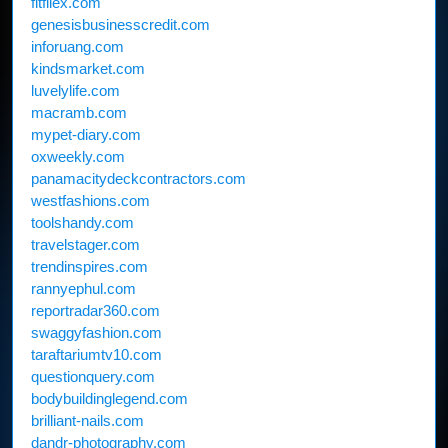
fitfllex.com
genesisbusinesscredit.com
inforuang.com
kindsmarket.com
luvelylife.com
macramb.com
mypet-diary.com
oxweekly.com
panamacitydeckcontractors.com
westfashions.com
toolshandy.com
travelstager.com
trendinspires.com
rannyephul.com
reportradar360.com
swaggyfashion.com
taraftariumtv10.com
questionquery.com
bodybuildinglegend.com
brilliant-nails.com
dandr-photography.com