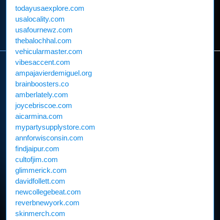
todayusaexplore.com
usalocality.com
usafournewz.com
thebalochhal.com
vehicularmaster.com
vibesaccent.com
ampajavierdemiguel.org
brainboosters.co
amberlately.com
joycebriscoe.com
aicarmina.com
mypartysupplystore.com
annforwisconsin.com
findjaipur.com
cultofjim.com
glimmerick.com
davidfollett.com
newcollegebeat.com
reverbnewyork.com
skinmerch.com