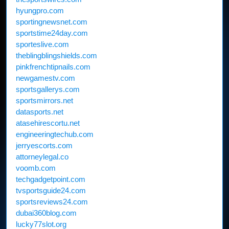
hyungpro.com
sportingnewsnet.com
sportstime24day.com
sporteslive.com
theblingblingshields.com
pinkfrenchtipnails.com
newgamestv.com
sportsgallerys.com
sportsmirrors.net
datasports.net
atasehirescortu.net
engineeringtechub.com
jerryescorts.com
attorneylegal.co
voomb.com
techgadgetpoint.com
tvsportsguide24.com
sportsreviews24.com
dubai360blog.com
lucky77slot.org