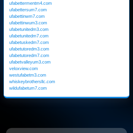
ufabettermentm4.com
ufabettersum7.com
ufabettinwm7.com
ufabettinwum3.com
ufabetunitedm3.com
ufabetunitedm7.com
ufabetuskedm7.com
ufabetutoredm3.com
ufabetutoredm7.com
ufabetvalleyum3.com
veloxview.com
westufabetm3.com
whiskeybrothersllc.com
wildufabetum7.com