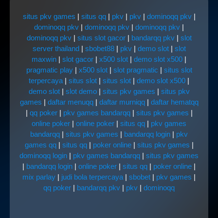
situs pkv games
|
situs qq
|
pkv
|
pkv
|
dominoqq pkv
|
dominoqq pkv
|
dominoqq pkv
|
dominoqq pkv
|
dominoqq pkv
|
situs slot gacor
|
bandarqq pkv
|
slot
server thailand
|
sbobet88
|
pkv
|
demo slot
|
slot
maxwin
|
slot gacor
|
x500 slot
|
demo slot x500
|
pragmatic play
|
x500 slot
|
slot pragmatic
|
situs slot
terpercaya
|
situs slot
|
situs slot
|
demo slot x500
|
demo slot
|
slot demo
|
situs pkv games
|
situs pkv
games
|
daftar menuqq
|
daftar murniqq
|
daftar hematqq
|
qq poker
|
pkv games bandarqq
|
situs pkv games
|
online poker
|
online poker
|
situs qq
|
pkv games
bandarqq
|
situs pkv games
|
bandarqq login
|
pkv
games qq
|
situs qq
|
poker online
|
situs pkv games
|
dominoqq login
|
pkv games bandarqq
|
situs pkv games
|
bandarqq login
|
online poker
|
situs qq
|
poker online
|
mix parlay
|
judi bola terpercaya
|
sbobet
|
pkv games
|
qq poker
|
bandarqq pkv
|
pkv
|
dominoqq