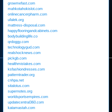
growmefast.com
mahkotahokislot.com
onlinecancerpharm.com
ufalek.org
mattress-disposal.com
happyflooringandcabinets.com
bodybuildinglife.co
qrdoggy.com
technologygud.com
realshocknews.com
pickgb.com
healthmistakes.com
ksfashiondresses.com
patterntrader.org
cnhpa.net
sitalotus.com
supernotes.org
worldsportsempires.com
updatecentral360.com
katamastah.com