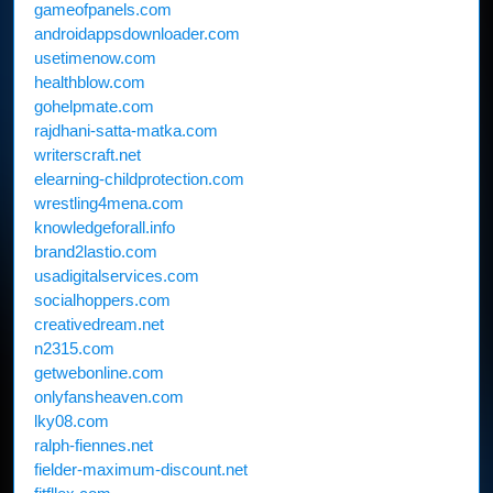
gameofpanels.com
androidappsdownloader.com
usetimenow.com
healthblow.com
gohelpmate.com
rajdhani-satta-matka.com
writerscraft.net
elearning-childprotection.com
wrestling4mena.com
knowledgeforall.info
brand2lastio.com
usadigitalservices.com
socialhoppers.com
creativedream.net
n2315.com
getwebonline.com
onlyfansheaven.com
lky08.com
ralph-fiennes.net
fielder-maximum-discount.net