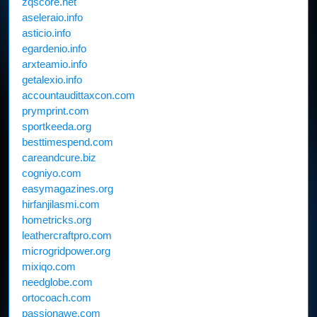
zqscore.net
aseleraio.info
asticio.info
egardenio.info
arxteamio.info
getalexio.info
accountaudittaxcon.com
prymprint.com
sportkeeda.org
besttimespend.com
careandcure.biz
cogniyo.com
easymagazines.org
hirfanjilasmi.com
hometricks.org
leathercraftpro.com
microgridpower.org
mixiqo.com
needglobe.com
ortocoach.com
passionawe.com