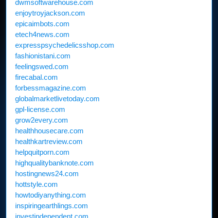
dwmsoftwarehouse.com
enjoytroyjackson.com
epicaimbots.com
etech4news.com
expresspsychedelicsshop.com
fashionistani.com
feelingswed.com
firecabal.com
forbessmagazine.com
globalmarketlivetoday.com
gpl-license.com
grow2every.com
healthhousecare.com
healthkartreview.com
helpquitporn.com
highqualitybanknote.com
hostingnews24.com
hottstyle.com
howtodiyanything.com
inspiringearthlings.com
investindependent.com