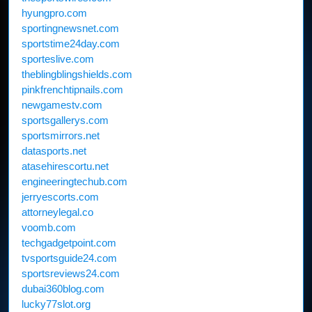
hyungpro.com
sportingnewsnet.com
sportstime24day.com
sporteslive.com
theblingblingshields.com
pinkfrenchtipnails.com
newgamestv.com
sportsgallerys.com
sportsmirrors.net
datasports.net
atasehirescortu.net
engineeringtechub.com
jerryescorts.com
attorneylegal.co
voomb.com
techgadgetpoint.com
tvsportsguide24.com
sportsreviews24.com
dubai360blog.com
lucky77slot.org