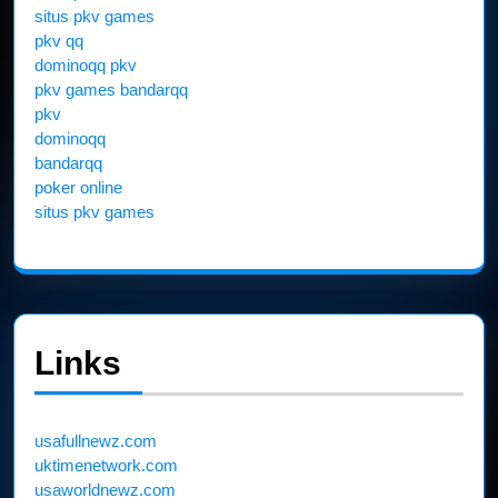
situs pkv games
pkv qq
dominoqq pkv
pkv games bandarqq
pkv
dominoqq
bandarqq
poker online
situs pkv games
Links
usafullnewz.com
uktimenetwork.com
usaworldnewz.com