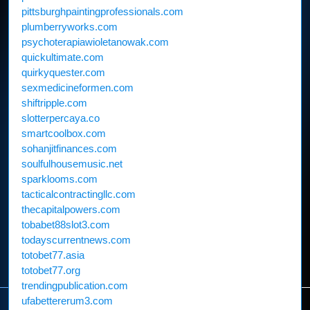
pittsburghpaintingprofessionals.com
plumberryworks.com
psychoterapiawioletanowak.com
quickultimate.com
quirkyquester.com
sexmedicineformen.com
shiftripple.com
slotterpercaya.co
smartcoolbox.com
sohanjitfinances.com
soulfulhousemusic.net
sparklooms.com
tacticalcontractingllc.com
thecapitalpowers.com
tobabet88slot3.com
todayscurrentnews.com
totobet77.asia
totobet77.org
trendingpublication.com
ufabettererum3.com