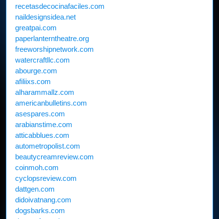
recetasdecocinafaciles.com
naildesignsidea.net
greatpai.com
paperlanterntheatre.org
freeworshipnetwork.com
watercraftllc.com
abourge.com
afiliixs.com
alharammallz.com
americanbulletins.com
asespares.com
arabianstime.com
atticabblues.com
autometropolist.com
beautycreamreview.com
coinmoh.com
cyclopsreview.com
dattgen.com
didoivatnang.com
dogsbarks.com