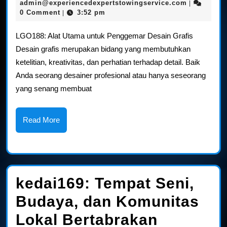
Utama
5,
admin@exp
admin@experiencedexpertstowingservice.com
|
2026
0 Comment
3:52 pm
|
untuk
Penggemar
LGO188: Alat Utama untuk Penggemar Desain Grafis
Desain grafis merupakan bidang yang membutuhkan
Desain
ketelitian, kreativitas, dan perhatian terhadap detail. Baik
Grafis
Anda seorang desainer profesional atau hanya seseorang
yang senang membuat
Read
Read More
More
kedai169: Tempat Seni,
Budaya, dan Komunitas
kedai169
Lokal Bertabrakan