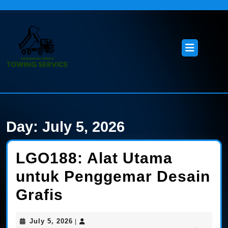
Skip
to
content
Skip
Open
to
Button
content
Day:
July 5, 2026
LGO188: Alat Utama
untuk Penggemar Desain
LGO188:
Grafis
Alat
July
July 5, 2026
|