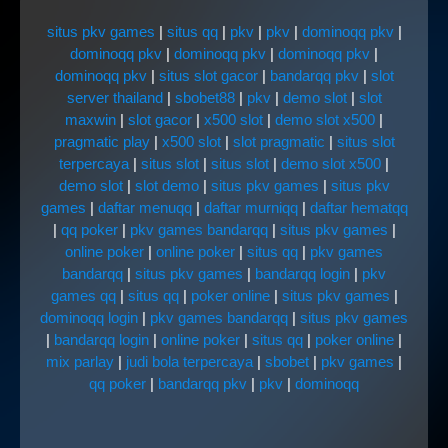
situs pkv games
|
situs qq
|
pkv
|
pkv
|
dominoqq pkv
|
dominoqq pkv
|
dominoqq pkv
|
dominoqq pkv
|
dominoqq pkv
|
situs slot gacor
|
bandarqq pkv
|
slot
server thailand
|
sbobet88
|
pkv
|
demo slot
|
slot
maxwin
|
slot gacor
|
x500 slot
|
demo slot x500
|
pragmatic play
|
x500 slot
|
slot pragmatic
|
situs slot
terpercaya
|
situs slot
|
situs slot
|
demo slot x500
|
demo slot
|
slot demo
|
situs pkv games
|
situs pkv
games
|
daftar menuqq
|
daftar murniqq
|
daftar hematqq
|
qq poker
|
pkv games bandarqq
|
situs pkv games
|
online poker
|
online poker
|
situs qq
|
pkv games
bandarqq
|
situs pkv games
|
bandarqq login
|
pkv
games qq
|
situs qq
|
poker online
|
situs pkv games
|
dominoqq login
|
pkv games bandarqq
|
situs pkv games
|
bandarqq login
|
online poker
|
situs qq
|
poker online
|
mix parlay
|
judi bola terpercaya
|
sbobet
|
pkv games
|
qq poker
|
bandarqq pkv
|
pkv
|
dominoqq