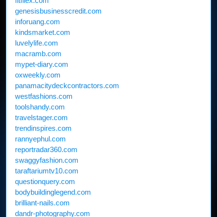
fitfllex.com
genesisbusinesscredit.com
inforuang.com
kindsmarket.com
luvelylife.com
macramb.com
mypet-diary.com
oxweekly.com
panamacitydeckcontractors.com
westfashions.com
toolshandy.com
travelstager.com
trendinspires.com
rannyephul.com
reportradar360.com
swaggyfashion.com
taraftariumtv10.com
questionquery.com
bodybuildinglegend.com
brilliant-nails.com
dandr-photography.com