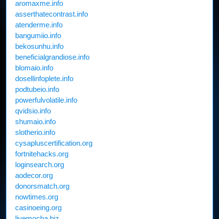
aromaxme.info
asserthatecontrast.info
atenderme.info
bangumiio.info
bekosunhu.info
beneficialgrandiose.info
blomaio.info
dosellinfoplete.info
podtubeio.info
powerfulvolatile.info
qvidsio.info
shumaio.info
slotherio.info
cysapluscertification.org
fortnitehacks.org
loginsearch.org
aodecor.org
donorsmatch.org
nowtimes.org
casinoeing.org
livemocha.biz