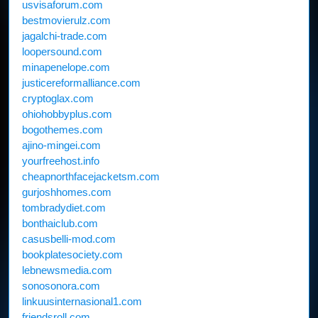
usvisaforum.com
bestmovierulz.com
jagalchi-trade.com
loopersound.com
minapenelope.com
justicereformalliance.com
cryptoglax.com
ohiohobbyplus.com
bogothemes.com
ajino-mingei.com
yourfreehost.info
cheapnorthfacejacketsm.com
gurjoshhomes.com
tombradydiet.com
bonthaiclub.com
casusbelli-mod.com
bookplatesociety.com
lebnewsmedia.com
sonosonora.com
linkuusinternasional1.com
friendsroll.com