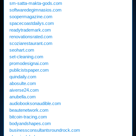
sm-satta-makta-gods.com
softwaredegimnasios.com
soopermagazine.com
spacecoastdailys.com
readytrademark.com
renovationsrated.com
scoziarestaurant.com
seohart.com
set-cleaning.com
promodesignai.com
publicistspaper.com
quindaily.com
abosulte.com
aiverse24.com
anubella.com
audiobooksonaudible.com
beautenetwork.com
bitcoin-tracing.com
bodyandshapes.com
businessconsultantsroundrock.com