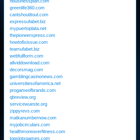
nbusinessplan.com
greenlife360.com
cantshoutitout.com
expressufabet.biz
mypuertoplata.net
thepioneerxpress.com
howtofixissue.com
teamufabet.biz
webfullform.com
allviddownload.com
decorsmag.com
gamblingcasinonews.com
universitiesofamerica.net
progameofbrands.com
qbreview.org
servicewueste.org
zippyrevs.com
matkanumbernow.com
myjobcirculars.com
healthmoreoverfitness.com
topslotxgames.com