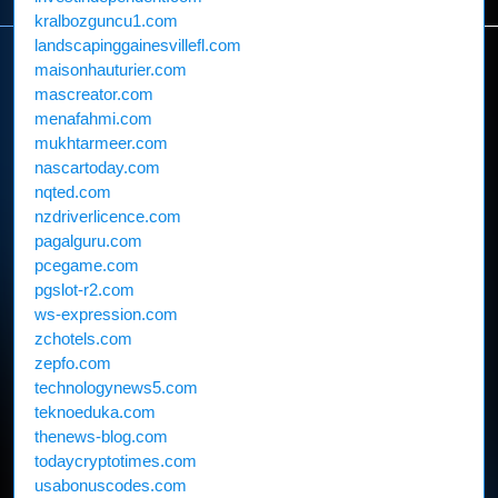
kralbozguncu1.com
landscapinggainesvillefl.com
maisonhauturier.com
mascreator.com
menafahmi.com
mukhtarmeer.com
nascartoday.com
nqted.com
nzdriverlicence.com
pagalguru.com
pcegame.com
pgslot-r2.com
ws-expression.com
zchotels.com
zepfo.com
technologynews5.com
teknoeduka.com
thenews-blog.com
todaycryptotimes.com
usabonuscodes.com