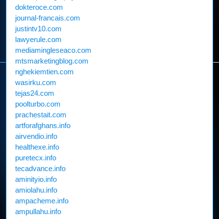
dokteroce.com
journal-francais.com
justintv10.com
lawyerule.com
mediamingleseaco.com
mtsmarketingblog.com
nghekiemtien.com
wasirku.com
tejas24.com
poolturbo.com
prachestait.com
artforafghans.info
airvendio.info
healthexe.info
puretecx.info
tecadvance.info
aminityio.info
amiolahu.info
ampacheme.info
ampullahu.info