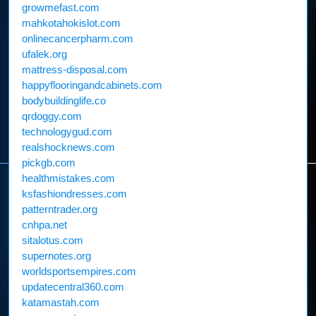
growmefast.com
mahkotahokislot.com
onlinecancerpharm.com
ufalek.org
mattress-disposal.com
happyflooringandcabinets.com
bodybuildinglife.co
qrdoggy.com
technologygud.com
realshocknews.com
pickgb.com
healthmistakes.com
ksfashiondresses.com
patterntrader.org
cnhpa.net
sitalotus.com
supernotes.org
worldsportsempires.com
updatecentral360.com
katamastah.com