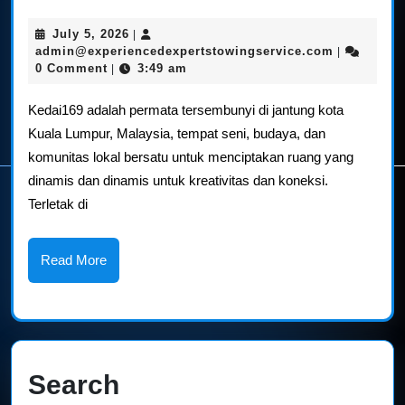
Tempat
July
July 5, 2026
|
Seni,
5,
admin@exp
admin@experiencedexpertstowingservice.com
|
2026
0 Comment
3:49 am
|
Budaya,
dan
Kedai169 adalah permata tersembunyi di jantung kota
Kuala Lumpur, Malaysia, tempat seni, budaya, dan
Komunit
komunitas lokal bersatu untuk menciptakan ruang yang
Lokal
dinamis dan dinamis untuk kreativitas dan koneksi.
Terletak di
Bertabra
Read
Read More
More
Search