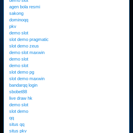
demo slot
agen bola resmi
sakong
dominoqq
pkv
demo slot
slot demo pragmatic
slot demo zeus
demo slot maxwin
demo slot
demo slot
slot demo pg
slot demo maxwin
bandarqq login
sbobet88
live draw hk
demo slot
slot demo
qq
situs qq
situs pkv