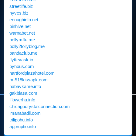
streetlife.biz
hyves.biz
enoughinfo.net
pinhive.net
warnabet.net
bollym4u.me
bolly2tollyblog.me
pandaclub.me
flyttevask.io
byhous.com
hartfordplazahotel.com
m-918kissapk.com
nabavkame.info
gakbiasa.com
iflowerhu.info
chicagocrystalconnection.com
imanabadii.com
trilipohu.info
appruptio.info