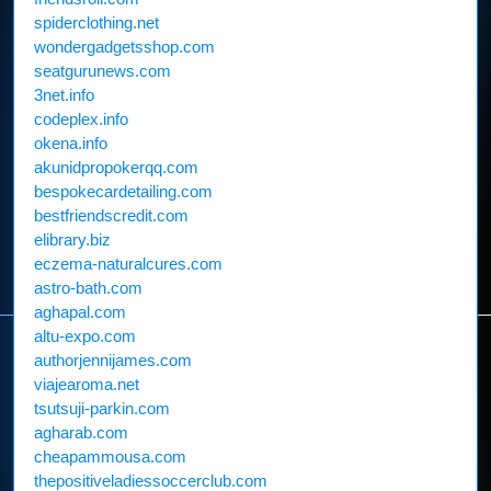
spiderclothing.net
wondergadgetsshop.com
seatgurunews.com
3net.info
codeplex.info
okena.info
akunidpropokerqq.com
bespokecardetailing.com
bestfriendscredit.com
elibrary.biz
eczema-naturalcures.com
astro-bath.com
aghapal.com
altu-expo.com
authorjennijames.com
viajearoma.net
tsutsuji-parkin.com
agharab.com
cheapammousa.com
thepositiveladiessoccerclub.com