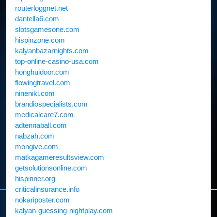
routerloggnet.net
dantella6.com
slotsgamesone.com
hispinzone.com
kalyanbazarnights.com
top-online-casino-usa.com
honghuidoor.com
flowingtravel.com
nineniki.com
brandiospecialists.com
medicalcare7.com
adtennaball.com
nabzah.com
mongive.com
matkagameresultsview.com
getsolutionsonline.com
hispinner.org
criticalinsurance.info
nokariposter.com
kalyan-guessing-nightplay.com