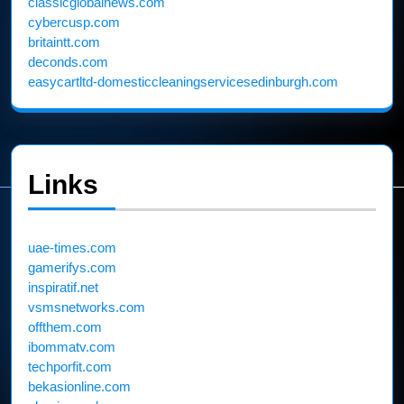
classicglobalnews.com
cybercusp.com
britaintt.com
deconds.com
easycartltd-domesticcleaningservicesedinburgh.com
Links
uae-times.com
gamerifys.com
inspiratif.net
vsmsnetworks.com
offthem.com
ibommatv.com
techporfit.com
bekasionline.com