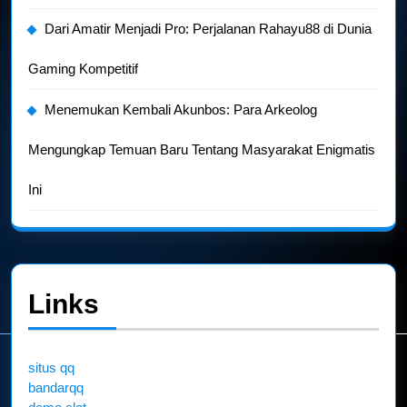
Dari Amatir Menjadi Pro: Perjalanan Rahayu88 di Dunia
Gaming Kompetitif
Menemukan Kembali Akunbos: Para Arkeolog
Mengungkap Temuan Baru Tentang Masyarakat Enigmatis
Ini
Links
situs qq
bandarqq