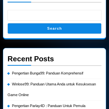
Search
Recent Posts
Pengertian Bunga99: Panduan Komprehensif
Winlose99: Panduan Utama Anda untuk Kesuksesan
Game Online
Pengertian Parlay4D : Panduan Untuk Pemula