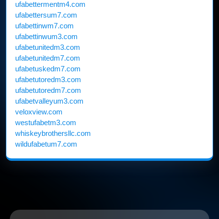
ufabettermentm4.com
ufabettersum7.com
ufabettinwm7.com
ufabettinwum3.com
ufabetunitedm3.com
ufabetunitedm7.com
ufabetuskedm7.com
ufabetutoredm3.com
ufabetutoredm7.com
ufabetvalleyum3.com
veloxview.com
westufabetm3.com
whiskeybrothersllc.com
wildufabetum7.com