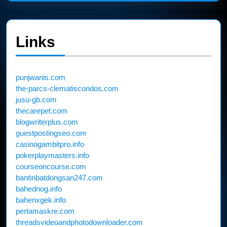
Links
punjwanis.com
the-parcs-clematiscondos.com
jusu-gb.com
thecarepet.com
blogwriterplus.com
guestpostingseo.com
casinogambitpro.info
pokerplaymasters.info
courseoncourse.com
bantinbatdongsan247.com
bahednog.info
bahenxgek.info
pertamaskre.com
threadsvideoandphotodownloader.com