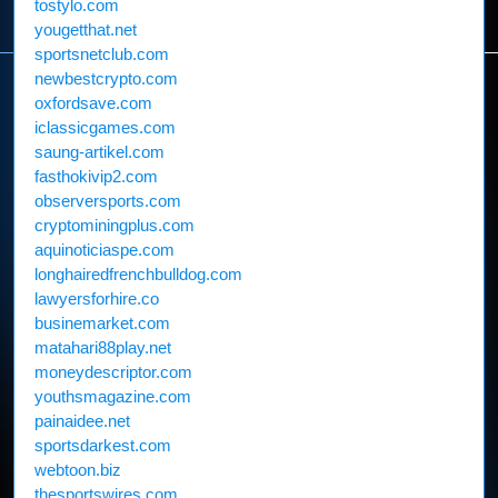
tostylo.com
yougetthat.net
sportsnetclub.com
newbestcrypto.com
oxfordsave.com
iclassicgames.com
saung-artikel.com
fasthokivip2.com
observersports.com
cryptominingplus.com
aquinoticiaspe.com
longhairedfrenchbulldog.com
lawyersforhire.co
businemarket.com
matahari88play.net
moneydescriptor.com
youthsmagazine.com
painaidee.net
sportsdarkest.com
webtoon.biz
thesportswires.com