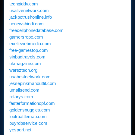
techgiddy.com
usalivenetwork.com
jackpotrushonline.info
ucnewshindi.com
freecellphonedatabase.com
gamersrope.com
exellewebmedia.com
free-gamestop.com
sinbadtravels.com
ukmagzine.com
wareztech.org
usabestnetwork.com
jessepinkmanoutfit.com
umailsend.com
retarys.com
fasterformationcpf.com
goldensnuggles.com
lookbattlemap.com
buyrdpservice.com
yesport.net