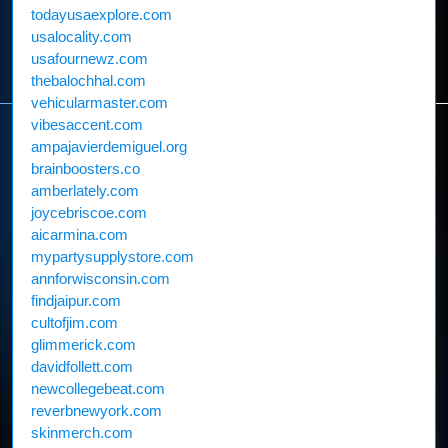
todayusaexplore.com
usalocality.com
usafournewz.com
thebalochhal.com
vehicularmaster.com
vibesaccent.com
ampajavierdemiguel.org
brainboosters.co
amberlately.com
joycebriscoe.com
aicarmina.com
mypartysupplystore.com
annforwisconsin.com
findjaipur.com
cultofjim.com
glimmerick.com
davidfollett.com
newcollegebeat.com
reverbnewyork.com
skinmerch.com